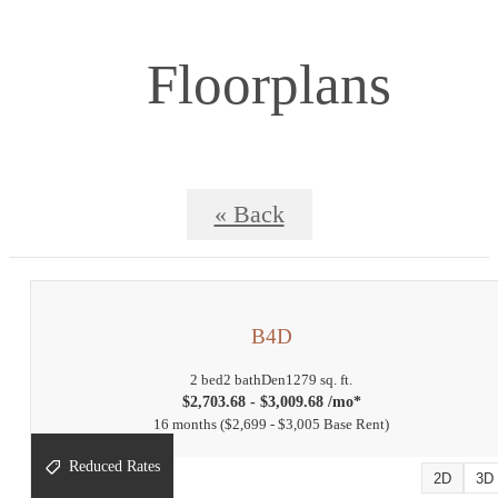
Floorplans
« Back
B4D
2 bed
2 bath
Den
1279 sq. ft.
$2,703.68 - $3,009.68 /mo*
16 months
$2,699 - $3,005 Base Rent
Reduced Rates
2D
3D