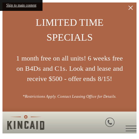
Skip to main content
LIMITED TIME
SPECIALS
1 month free on all units! 6 weeks free
on B4Ds and C1s. Look and lease and
receive $500 - offer ends 8/15!
*Restrictions Apply. Contact Leasing Office for Details.