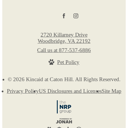
2720 Killarney Drive
Woodbridge, VA 22192
Call us at
877-537-6886
Pet Policy
© 2026 Kincaid at Caton Hill. All Rights Reserved.
Privacy Policy
US Disclosures and Licenses
Site Map