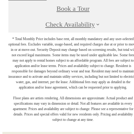
Book a Tour
Check Availability
* Total Monthly Price includes base rent, all monthly mandatory and any user-selected
optional fees. Excludes variable, usage-based, and required charges due at or prior to mo
in or at move-out. Security Deposit may change based on screening results, but total wil
not exceed legal maximums. Some items may be taxed under applicable law. Some fee
may not apply to rental homes subject to an affordable program. All fees are subject to
application and/or lease terms. Prices and availability subject to change. Resident is
responsible for damages beyond ordinary wear and tear. Resident may need to maintai
insurance and to activate and maintain utility services, including but not limited to electrici
water, gas, and internet, per the lease. Additional fees may apply as detailed in the
application and/or lease agreement, which can be requested prior to applying.
Floor plans are artists rendering. All dimensions are approximate. Actual product and
specifications may vary in dimension or detail. Not all features are available in every
apartment. Prices and availability are subject to change. Please see a representative for
details. Prices and special offers valid for new residents only. Pricing and availability
subject to change at any time.