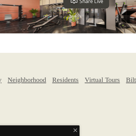
y
Neighborhood
Residents
Virtual Tours
Bilt