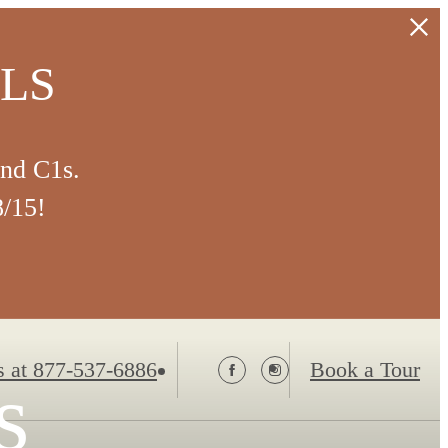
ALS
and C1s.
8/15!
s at
877-537-6886
Book a Tour
s