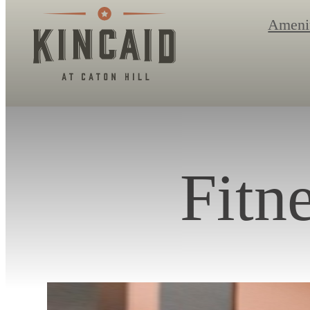
Ameni
Fitn