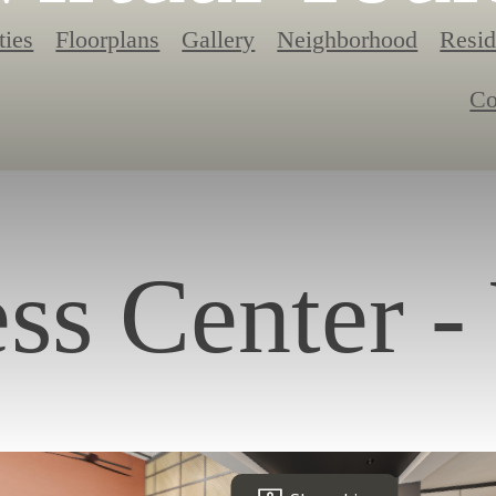
ties
Floorplans
Gallery
Neighborhood
Resid
Co
ess Center -