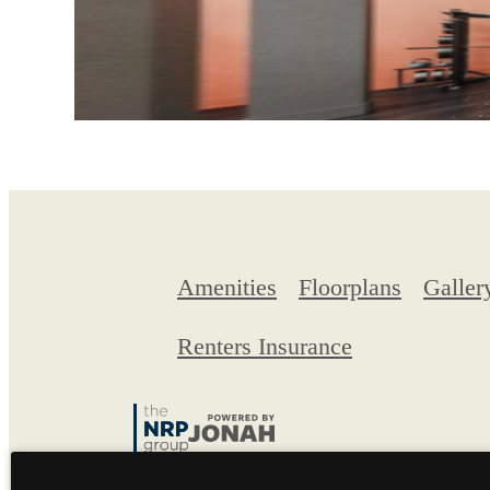
Amenities
Floorplans
Galler
Renters Insurance