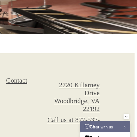
Contact
2720 Killarney
Drive
Woodbridge, VA
22192
Call us at
877-537-
6886