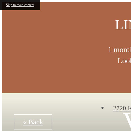
Skip to main content
LI
1 month
Look
2720 K
« Back