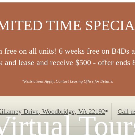
MITED TIME SPECI
 free on all units! 6 weeks free on B4Ds 
 and lease and receive $500 - offer ends 
*Restrictions Apply. Contact Leasing Office for Details.
illarney Drive
,
Woodbridge, VA 22192
Call u
Virtual Tour