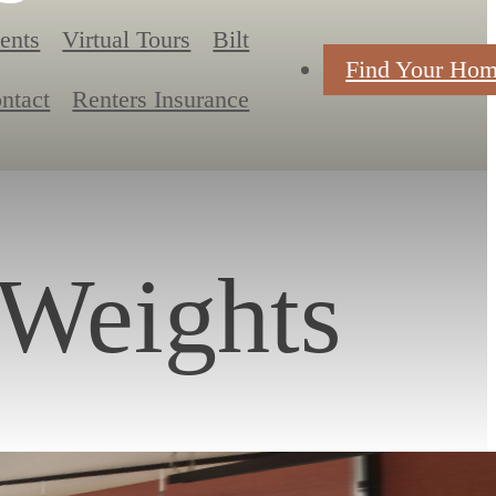
ents
Virtual Tours
Bilt
Find Your Ho
ntact
Renters Insurance
 Weights